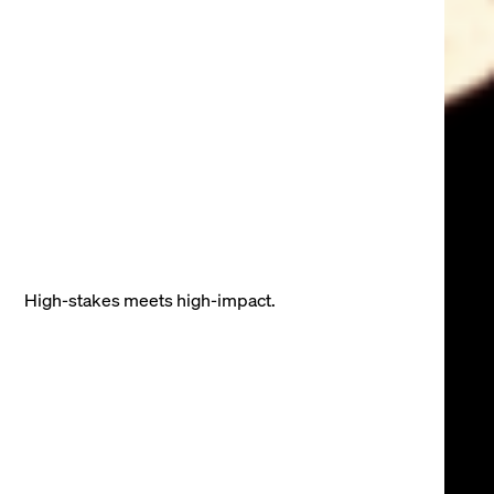
High-stakes meets high-impact.