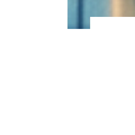
Crisis & Reputation Management
We are trusted advisors to clients confronting and
navigating complicated issues that risk long-term
reputational harm. From high-profile institutions
facing a daily onslaught of media attention to private
citizens tackling problems that require narrowly
targeted and bespoke communications, our clients
value our proactive strategies and tactical advice.