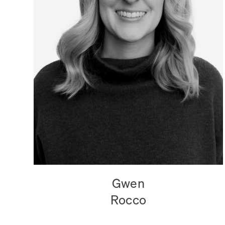
Gwen
Rocco