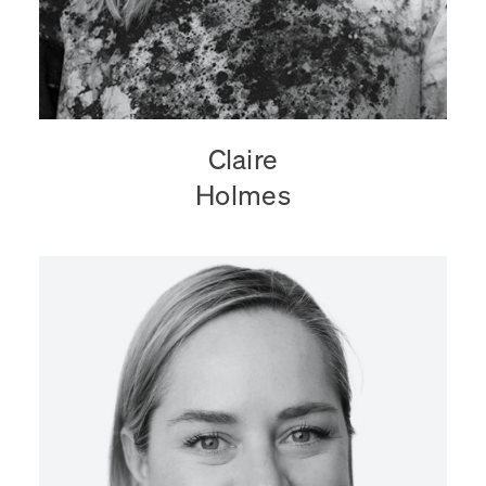
Claire
Holmes