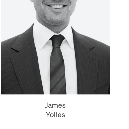
James
Yolles