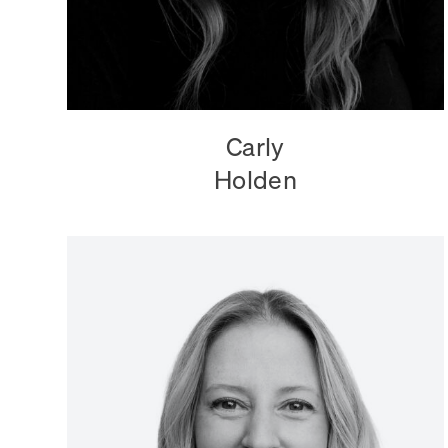
Carly
Holden