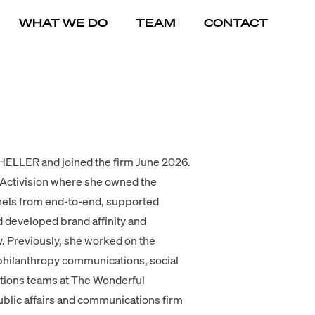
WHAT WE DO
TEAM
CONTACT
 HELLER and joined the firm June 2026.
 Activision where she owned the
nels from end-to-end, supported
 developed brand affinity and
y. Previously, she worked on the
hilanthropy communications, social
tions teams at The Wonderful
lic affairs and communications firm