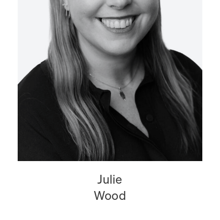
Julie
Wood