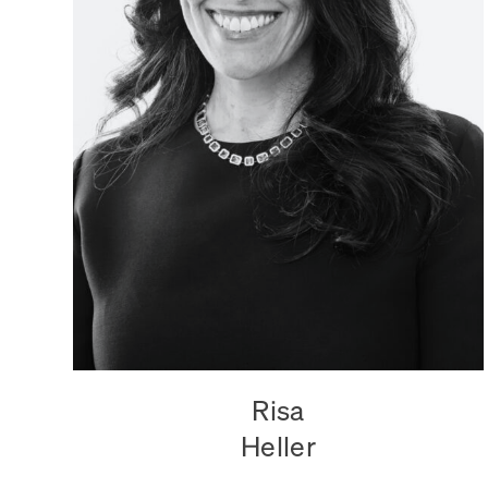
Risa
Heller