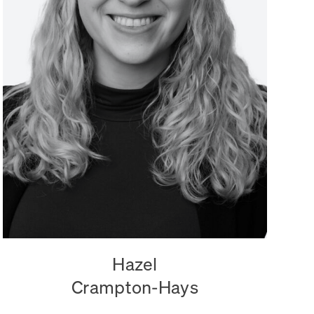
Hazel
Crampton-Hays