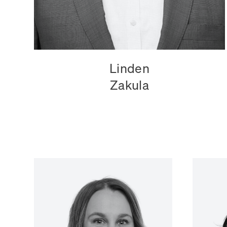
Linden
Zakula