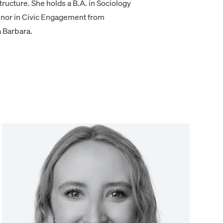
ructure. She holds a B.A. in Sociology
inor in Civic Engagement from
a Barbara.