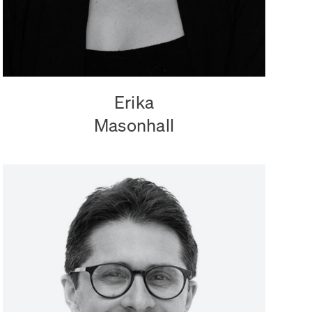
Erika
Masonhall