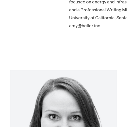
focused on energy and infrast
and a Professional Writing M
University of California, Sant
amy@heller.inc