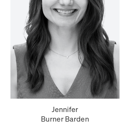
Jennifer
Burner Barden