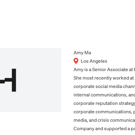
Amy Ma
Los Angeles
Amy is a Senior Associate at
She most recently worked at
corporate social media chan
internal communications, and
corporate reputation strateg
corporate communications, p
media, and crisis communica
Company and supported a pub